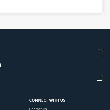
be
stagram
Linkedin
CONNECT WITH US
Contact Us