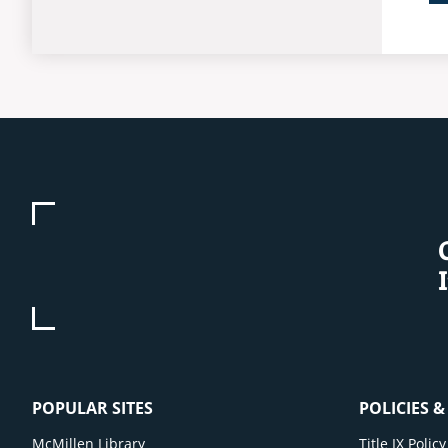
POPULAR SITES
POLICIES 
McMillen Library
Title IX Poli