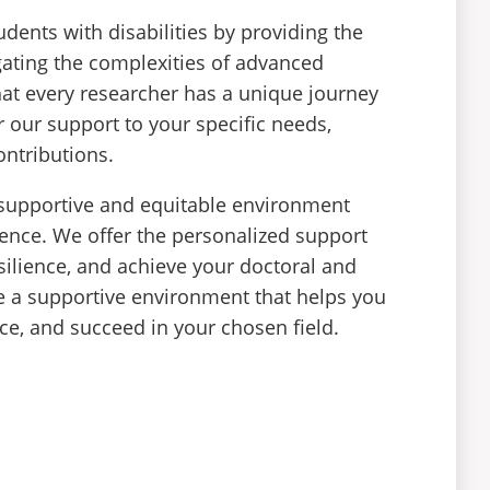
dents with disabilities by providing the
gating the complexities of advanced
hat every researcher has a unique journey
 our support to your specific needs,
ontributions.
 supportive and equitable environment
ence. We offer the personalized support
ilience, and achieve your doctoral and
de a supportive environment that helps you
ice, and succeed in your chosen field.