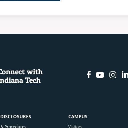
Connect with
Facebook
Youtu
In
Indiana Tech
& DISCLOSURES
CAMPUS
cy & Procedures
Visitors