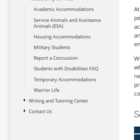
submenu
Traditional
Online
Online
Students
At
Academic Accommodations
for
open
Services
Services
Accessibility
pe
Service Animals and Assistance
submenu
Services
ac
open
Turn IT Around - Academic
Resources for Adult Students
Animals (ESA)
Peer Tutoring
for
submenu
Probation
Services
an
Resources for Faculty
Housing Accommodations
for
Student Success Network
Academic Dismissal
Turn
en
Online FAQ
Military Students
IT
Student Resources
Around
We
Report a Concussion
-
Traditional FAQ
Academic
wh
Students with Disabilities FAQ
Probation
ne
Temporary Accommodations
pr
Warrior Life
co
open
Writing and Tutoring Center
submenu
open
Contact Us
Tutoring Center
for
S
submenu
Writing
Writing Center
Our Staff
for
and
Contact
Tutoring
Ac
Us
Center
Te