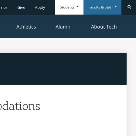
Students
Faculty & Staff
rrior
Give
Apply
Se
Athletics
Alumni
About Tech
Everyday
Everyday
Tools
Tools
dations