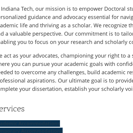
 Indiana Tech, our mission is to empower Doctoral stu
rsonalized guidance and advocacy essential for navi
ademic life and thriving as a scholar. We recognize t
d a valuable perspective. Our commitment is to tailor
abling you to focus on your research and scholarly c
 act as your advocates, championing your right to a
ere you can pursue your academic goals with confid
eded to overcome any challenges, build academic res
ofessional aspirations. Our ultimate goal is to provi
mplete your dissertation, establish your scholarly vo
ervices
ademic Accommodations
mporary Accommodations