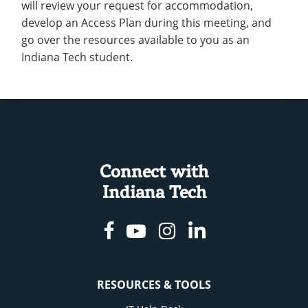
will review your request for accommodation,
develop an Access Plan during this meeting, and
go over the resources available to you as an
Indiana Tech student.
Connect with
Indiana Tech
Facebook
Youtube
Instagram
Linkedin
RESOURCES & TOOLS