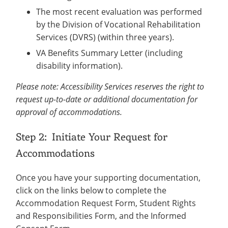
The most recent evaluation was performed
by the Division of Vocational Rehabilitation
Services (DVRS) (within three years).
VA Benefits Summary Letter (including
disability information).
Please note: Accessibility Services reserves the right to
request up-to-date or additional documentation for
approval of accommodations.
Step 2: Initiate Your Request for
Accommodations
Once you have your supporting documentation,
click on the links below to complete the
Accommodation Request Form, Student Rights
and Responsibilities Form, and the Informed