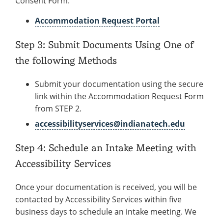
Consent Form.
Accommodation Request Portal
Step 3: Submit Documents Using One of
the following Methods
Submit your documentation using the secure
link within the Accommodation Request Form
from STEP 2.
accessibilityservices@indianatech.edu
Step 4: Schedule an Intake Meeting with
Accessibility Services
Once your documentation is received, you will be
contacted by Accessibility Services within five
business days to schedule an intake meeting. We