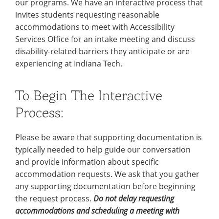
our programs. We have an interactive process that
Recycling
Office of the President
Wellness Clinic
Employee Recognition
Wellness Clinic
Warrior Information Network
Registrar
Gift Shop
invites students requesting reasonable
Tuition & Fees
IT Services & Support
Board of Trustees
Emergencies, Crisis Response,
Emergencies, Crisis Response,
Maintenance Services and
Student Engagement
Accreditation
APPLY
GIVE
accommodations to meet with Accessibility
Financial Aid & Scholarships
Title IX & Reporting
Title IX & Reporting
Teaching Excellence Center
Support
MEDIA
Student Outcomes
Residence Life
Services Office for an intake meeting and discuss
Ethics Hotline
IT Services & Support
disability-related barriers they anticipate or are
Stay Connected
Safety & Security
RESOURCES
experiencing at Indiana Tech.
Yearbooks
University News
Indiana Tech Magazine
Strategic Plan
To Begin The Interactive
EXPLORE PROGRAMS
Maps & Parking
Process:
APPLY
Offices & Departments
EXPLORE STUDENT ORGS AND
EVENTS
Safety & Security
Please be aware that supporting documentation is
typically needed to help guide our conversation
COMMUNITY
and provide information about specific
Conference Services
accommodation requests. We ask that you gather
GIVING
Youth Programming
any supporting documentation before beginning
the request process.
Do not delay requesting
Culture, Community & Impact
accommodations and scheduling a meeting with