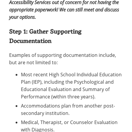
Accessibility Services out of concern for not having the
appropriate paperwork! We can still meet and discuss
your options.
Step 1: Gather Supporting
Documentation
Examples of supporting documentation include,
but are not limited to:
Most recent High School Individual Education
Plan (IEP), including the Psychological and
Educational Evaluation and Summary of
Performance (within three years).
Accommodations plan from another post-
secondary institution.
Medical, Therapist, or Counselor Evaluation
with Diagnosis.